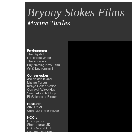
Bryony Stokes Films
Marine Turtles
Environment
The Big Pick
Life on the Water
The Foragers
Buy Nothing New Land
Art & Environment
Conservation
Ascension Island
Marine Turtles
Kenya Conservation
Cornwall Wave Hub
South Africa field trip
BioScience at Exeter
Research
AIR: CARE
University of the Village
NGO's
Greenpeace
Shortcourse UK
CSE Green Deal
Climate Conference