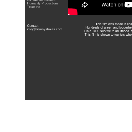
Humanity Productions
Truetube
This film was made in col
Contact:
Hundreds of green and loggerhead
info@bryonystokes.com
1 in a 1000 survive to adulthood.
This film is shown to tourists wh